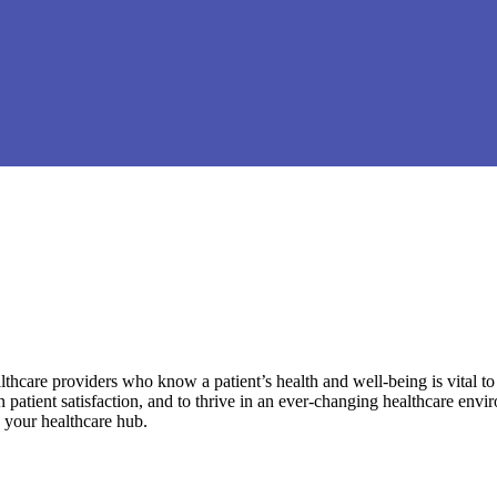
hcare providers who know a patient’s health and well-being is vital to 
in patient satisfaction, and to thrive in an ever-changing healthcare env
be your healthcare hub.