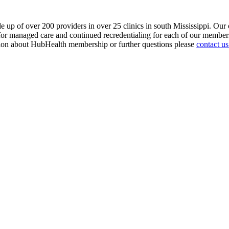
 up of over 200 providers in over 25 clinics in south Mississippi. Ou
g for managed care and continued recredentialing for each of our mem
ation about HubHealth membership or further questions please
contact us