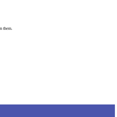
om them.