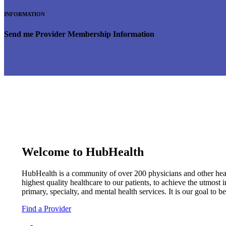
INFORMATION
Send me Provider Membership Information
Welcome to HubHealth
HubHealth is a community of over 200 physicians and other healt
highest quality healthcare to our patients, to achieve the utmost 
primary, specialty, and mental health services. It is our goal to 
Find a Provider