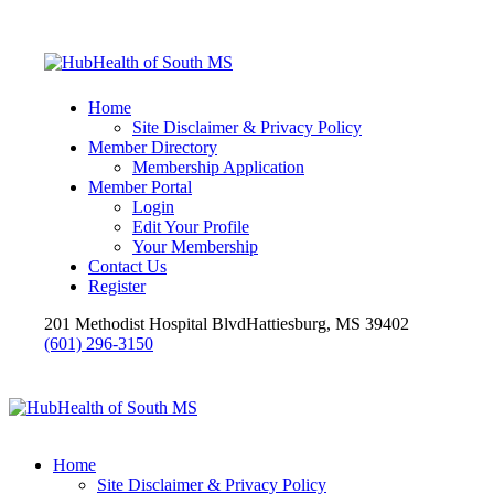
Home
Site Disclaimer & Privacy Policy
Member Directory
Membership Application
Member Portal
Login
Edit Your Profile
Your Membership
Contact Us
Register
201 Methodist Hospital Blvd
Hattiesburg, MS 39402
(601) 296-3150
Home
Site Disclaimer & Privacy Policy