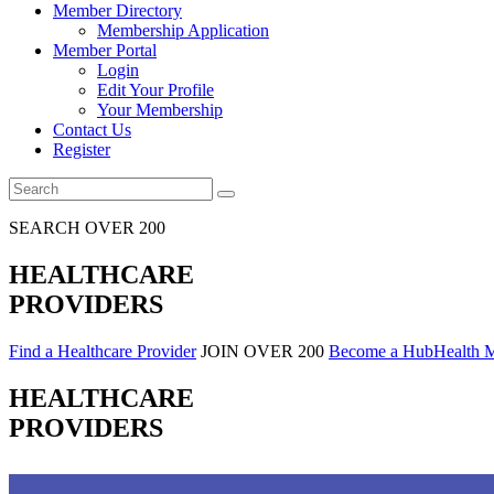
Member Directory
Membership Application
Member Portal
Login
Edit Your Profile
Your Membership
Contact Us
Register
SEARCH OVER 200
HEALTHCARE
PROVIDERS
Find a Healthcare Provider
JOIN OVER 200
Become a HubHealth 
HEALTHCARE
PROVIDERS