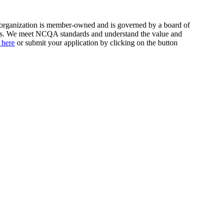
r organization is member-owned and is governed by a board of
bers. We meet NCQA standards and understand the value and
 here
or submit your application by clicking on the button