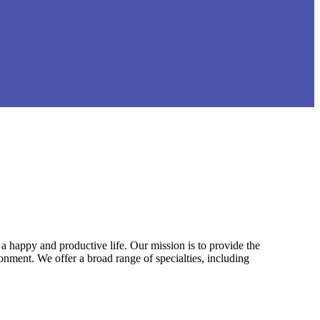
a happy and productive life. Our mission is to provide the
ironment. We offer a broad range of specialties, including