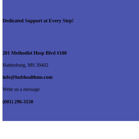
Dedicated Support at Every Step!
201 Methodist Hosp Blvd #100
Hattiesburg, MS 39402
info@hubhealthms.com
Write us a message
(601) 296-3150