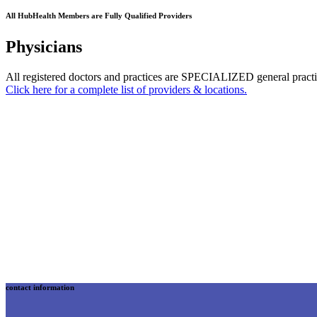
All HubHealth Members are Fully Qualified Providers
Physicians
All registered doctors and practices are SPECIALIZED general practi
Click here for a complete list of providers & locations.
contact information