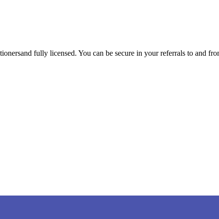
tioners
and fully licensed. You can be secure in your referrals to and fr