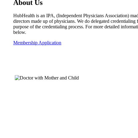
About Us
HubHealth is an IPA, (Independent Physicians Association) made
directors made up of physicians. We do delegated credentialin
purpose of the credentialing process. For more detailed inform
below.
Membership Application